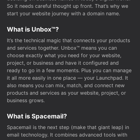
So it needs careful thought up front. That’s why we
start your website journey with a domain name.
What is Unbox™?
It’s the technical magic that connects your products
and services together. Unbox™ means you can
choose exactly what you need for your website,
project, or business and have it configured and
ready to go in a few moments. Plus you can manage
it all more easily in one place — your Launchpad. It
also means you can mix, match, and connect new
products and services as your website, project, or
business grows.
What is Spacemail?
Spacemail is the next step (make that giant leap) in
email technology. It combines advanced tools with