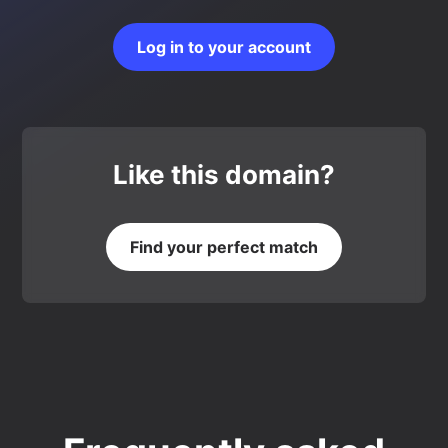
Log in to your account
Like this domain?
Find your perfect match