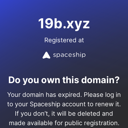
19b.xyz
Registered at
Do you own this domain?
Your domain has expired. Please log in
to your Spaceship account to renew it.
If you don’t, it will be deleted and
made available for public registration.