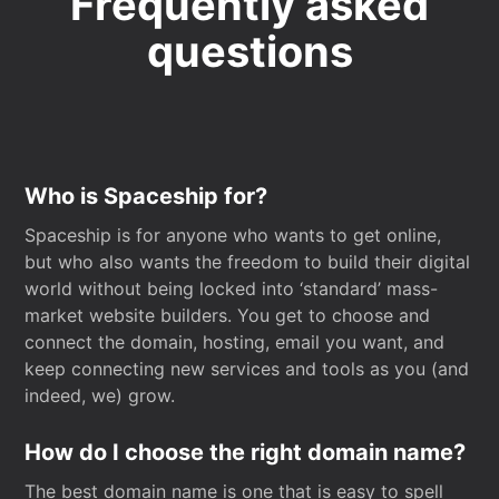
Frequently asked
questions
Who is Spaceship for?
Spaceship is for anyone who wants to get online,
but who also wants the freedom to build their digital
world without being locked into ‘standard’ mass-
market website builders. You get to choose and
connect the domain, hosting, email you want, and
keep connecting new services and tools as you (and
indeed, we) grow.
How do I choose the right domain name?
The best domain name is one that is easy to spell