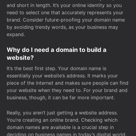
and short in length. It’s your online identity so you
need to select one that accurately represents your
brand. Consider future-proofing your domain name
by avoiding trendy words, as your business may
expand.
Why do I need a domain to build a
website?
It’s the best first step. Your domain name is
essentially your website’s address. It marks your
piece of the internet and makes sure people can find
your website when they need to. For your brand and
business, though, it can be far more important.
Really, you aren’t just getting a website address.
You’re creating an online brand. Checking which
domain names are available is a crucial step in
deciding on business names in today’s digital world.